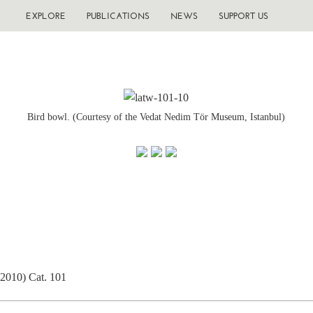
EXPLORE
PUBLICATIONS
NEWS
SUPPORT US
Bird bowl. (Courtesy of the Vedat Nedim Tör Museum, Istanbul)
(2010) Cat. 101