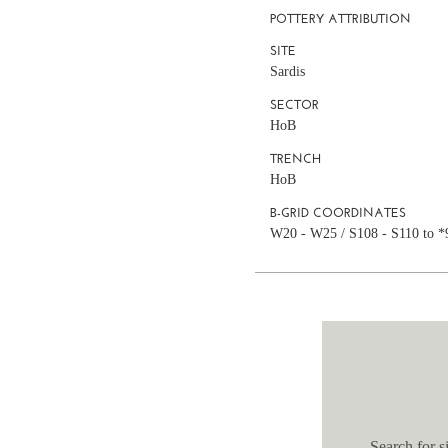
POTTERY ATTRIBUTION
SITE
Sardis
SECTOR
HoB
TRENCH
HoB
B-GRID COORDINATES
W20 - W25 / S108 - S110 to *
Search for si