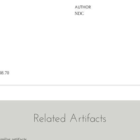
AUTHOR
NDC
98.70
Related Artifacts
milar artifacts