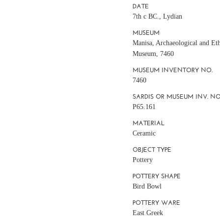
DATE
7th c BC., Lydian
MUSEUM
Manisa, Archaeological and Et
Museum, 7460
MUSEUM INVENTORY NO.
7460
SARDIS OR MUSEUM INV. NO
P65.161
MATERIAL
Ceramic
OBJECT TYPE
Pottery
POTTERY SHAPE
Bird Bowl
POTTERY WARE
East Greek