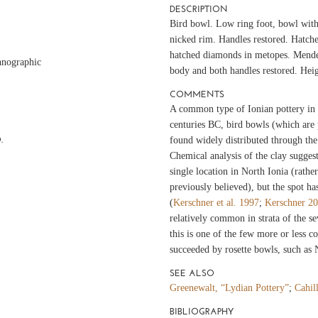
DESCRIPTION
Bird bowl. Low ring foot, bowl with 
nicked rim. Handles restored. Hatch
hatched diamonds in metopes. Mende
hnographic
body and both handles restored. Hei
COMMENTS
A common type of Ionian pottery in 
centuries BC, bird bowls (which are 
.
found widely distributed through th
Chemical analysis of the clay sugges
single location in North Ionia (rathe
previously believed), but the spot has
(
Kerschner et al. 1997
;
Kerschner 2
relatively common in strata of the s
this is one of the few more or less 
succeeded by rosette bowls, such as
SEE ALSO
Greenewalt, “Lydian Pottery”
;
Cahil
BIBLIOGRAPHY