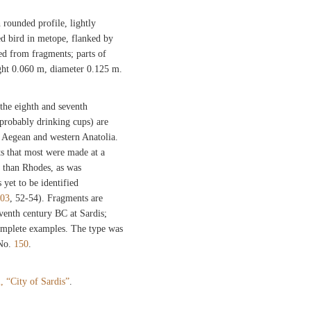
rounded profile, lightly
ed bird in metope, flanked by
d from fragments; parts of
ght 0.060 m, diameter 0.125 m.
the eighth and seventh
probably drinking cups) are
e Aegean and western Anatolia.
ts that most were made at a
r than Rhodes, as was
 yet to be identified
003
, 52-54). Fragments are
eventh century BC at Sardis;
complete examples. The type was
 No.
150
.
l, “City of Sardis”
.