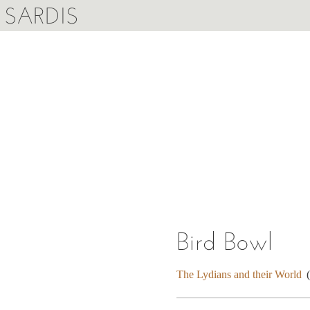
SARDIS
Bird Bowl
The Lydians and their World